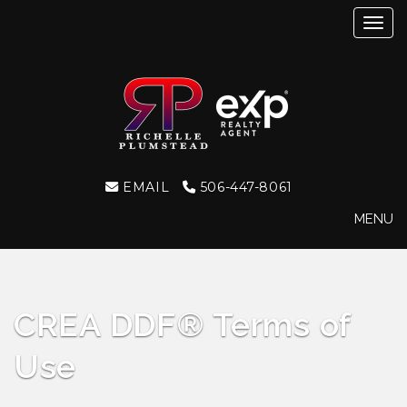
Toggl
EMAIL
506-447-8061
MENU
CREA DDF® Terms of
Use