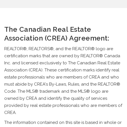
The Canadian Real Estate
Association (CREA) Agreement:
REALTOR®, REALTORS®, and the REALTOR® logo are
certification marks that are owned by REALTOR® Canada
Inc. and licensed exclusively to The Canadian Real Estate
Association (CREA). These certification marks identify real
estate professionals who are members of CREA and who
must abide by CREA's By-Laws, Rules, and the REALTOR®
Code. The MLS® trademark and the MLS® logo are
owned by CREA and identify the quality of services
provided by real estate professionals who are members of
CREA.
The information contained on this site is based in whole or