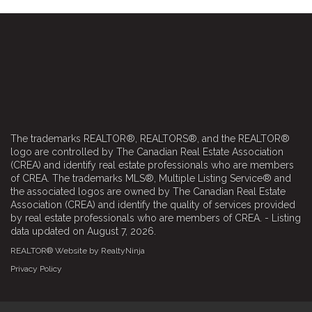
The trademarks REALTOR®, REALTORS®, and the REALTOR®
logo are controlled by The Canadian Real Estate Association
(CREA) and identify real estate professionals who are members
of CREA. The trademarks MLS®, Multiple Listing Service® and
the associated logos are owned by The Canadian Real Estate
Association (CREA) and identify the quality of services provided
by real estate professionals who are members of CREA. - Listing
data updated on August 7, 2026.
REALTOR® Website by RealtyNinja
Privacy Policy