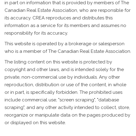
in part on information that is provided by members of The
Canadian Real Estate Association, who are responsible for
its accuracy. CREA reproduces and distributes this
information as a service for its members and assumes no
responsibility for its accuracy.
This website is operated by a brokerage or salesperson
who is a member of The Canadian Real Estate Association.
The listing content on this website is protected by
copyright and other laws, and is intended solely for the
private, non-commercial use by individuals. Any other
reproduction, distribution or use of the content, in whole
or in part, is specifically forbidden. The prohibited uses
include commercial use, "screen scraping", "database
scraping", and any other activity intended to collect, store,
reorganize or manipulate data on the pages produced by
or displayed on this website.