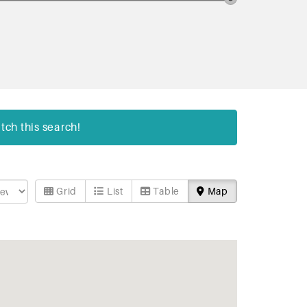
tch this search!
Grid
List
Table
Map