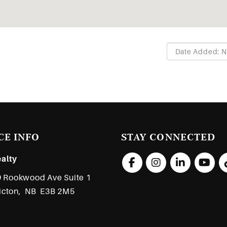
CE INFO
STAY CONNECTED
alty
 Rookwood Ave Suite 1
icton,
NB
E3B 2M5