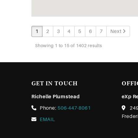
1
2
3
4
5
6
7
Next
Showing 1 to 15 of 1402 results
GET IN TOUCH
OFFI
Richelle Plumstead
eXp Re
Phone:
506-447-8061
249
Freder
EMAIL