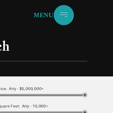
MENU
ch
Any
-
$5,000,000+
rice:
Any
-
10,000+
quare Feet: