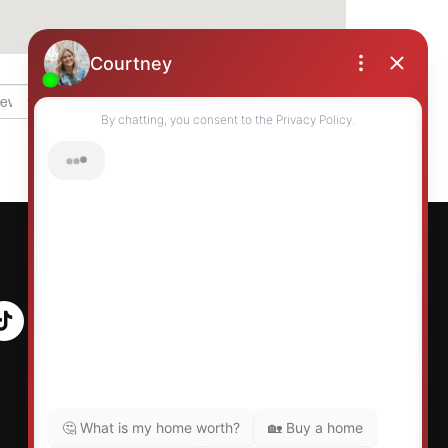
Grid
List
Table
Map