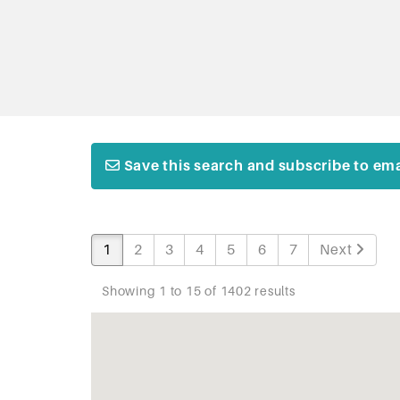
Save this search and subscribe to emai
1
2
3
4
5
6
7
Next
Showing 1 to 15 of 1402 results