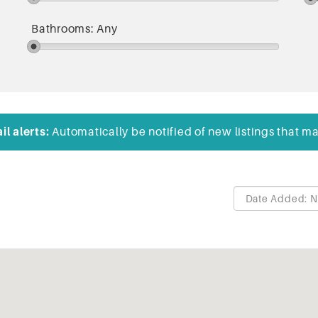
Bathrooms:
Any
l alerts:
Automatically be notified of new listings that ma