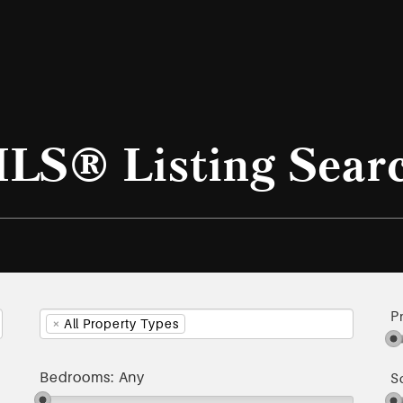
LS® Listing Sear
P
×
All Property Types
Bedrooms:
Any
S