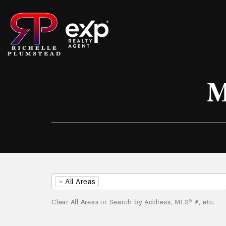
M
×
All Areas
Clear All Areas
or
Search by Address, MLS® #, etc.